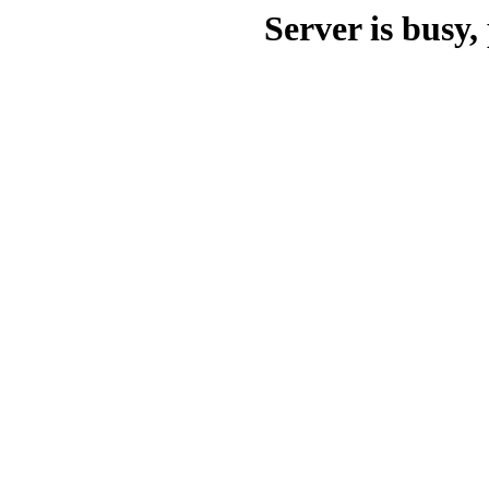
Server is busy, 