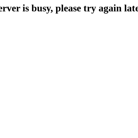
erver is busy, please try again late