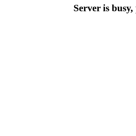
Server is busy, 