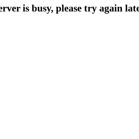
erver is busy, please try again late