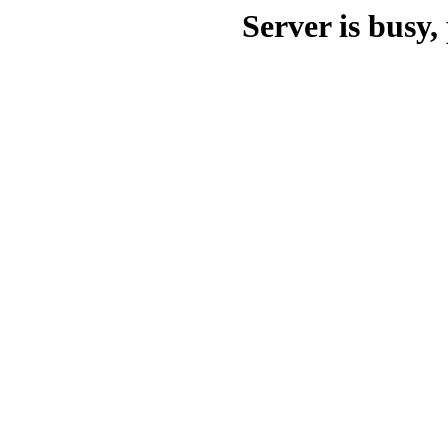
Server is busy, 