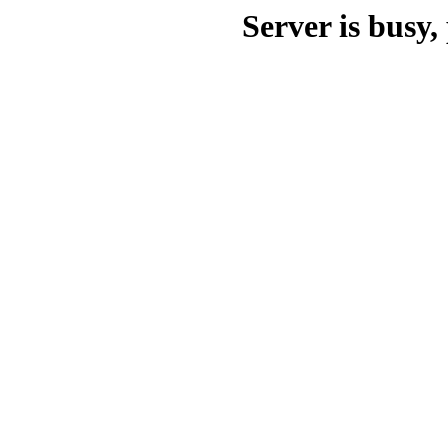
Server is busy, 