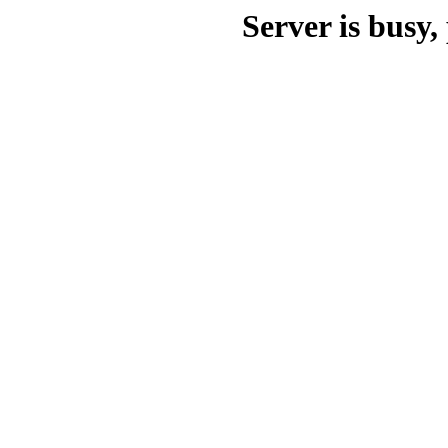
Server is busy, 