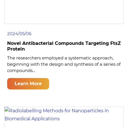
2024/05/06
Novel Antibacterial Compounds Targeting FtsZ
Protein
The researchers employed a systematic approach,
beginning with the design and synthesis of a series of
compounds…
Learn More