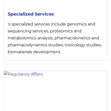
Specialized Services
’s specialized services include genomics and
sequencing services, proteomics and
metabolomics analysis, pharmacokinetics and
pharmacodynamics studies, toxicology studies,
biomaterials development.