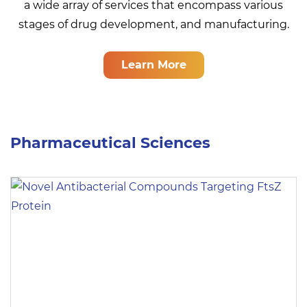
a wide array of services that encompass various
stages of drug development, and manufacturing.
Learn More
Pharmaceutical Sciences