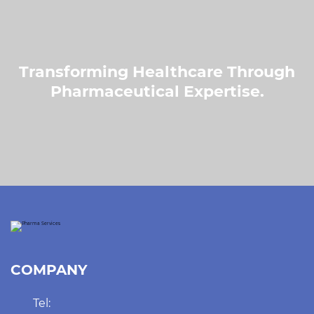
Transforming Healthcare Through
Pharmaceutical Expertise.
COMPANY
Tel: