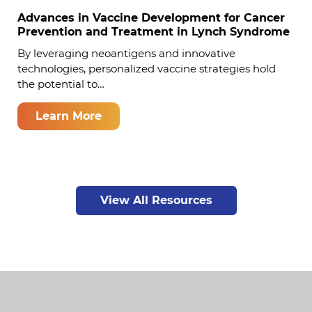
Advances in Vaccine Development for Cancer
Prevention and Treatment in Lynch Syndrome
By leveraging neoantigens and innovative
technologies, personalized vaccine strategies hold
the potential to…
Learn More
View All Resources