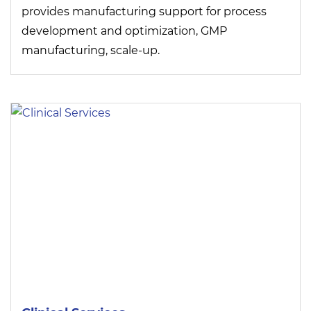
provides manufacturing support for process
development and optimization, GMP
manufacturing, scale-up.