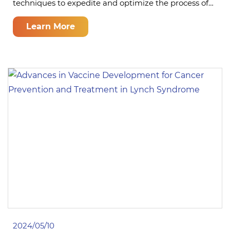
techniques to expedite and optimize the process of…
Learn More
2024/05/10