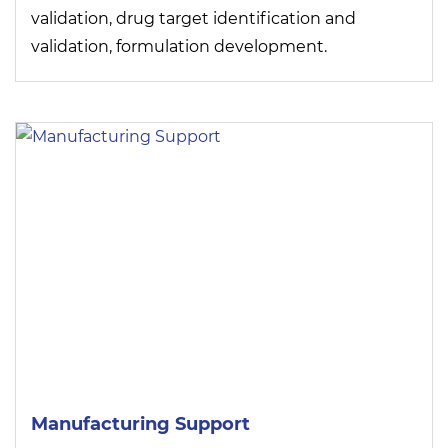
validation, drug target identification and
validation, formulation development.
Manufacturing Support