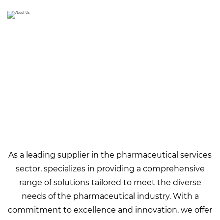
As a leading supplier in the pharmaceutical services
sector,
specializes in providing a comprehensive
range of solutions tailored to meet the diverse
needs of the pharmaceutical industry. With a
commitment to excellence and innovation, we offer