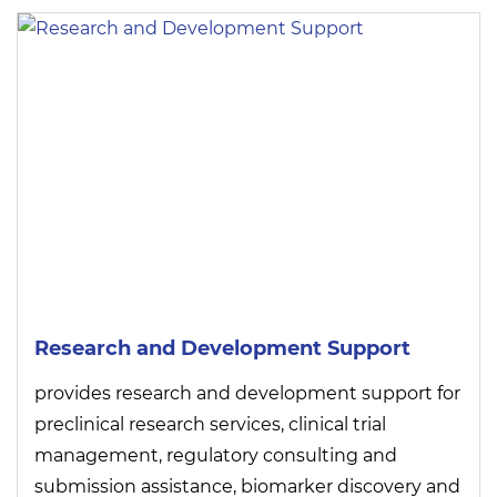
Research and Development Support
provides research and development support for
preclinical research services, clinical trial
management, regulatory consulting and
submission assistance, biomarker discovery and