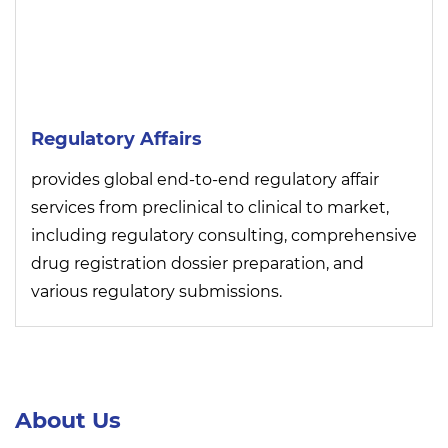
Regulatory Affairs
provides global end-to-end regulatory affair
services from preclinical to clinical to market,
including regulatory consulting, comprehensive
drug registration dossier preparation, and
various regulatory submissions.
About Us