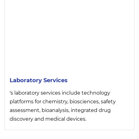
Laboratory Services
's laboratory services include technology
platforms for chemistry, biosciences, safety
assessment, bioanalysis, integrated drug
discovery and medical devices.