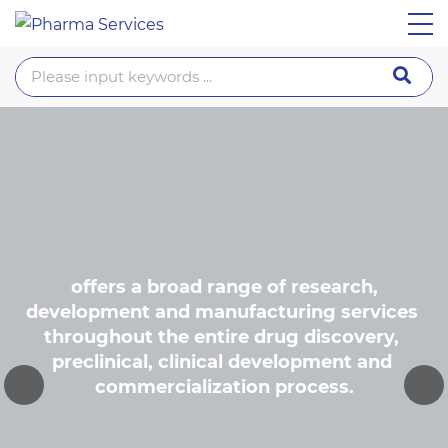
 offers a broad range of research, 
development and manufacturing services 
throughout the entire drug discovery, 
preclinical, clinical development and 
commercialization process.