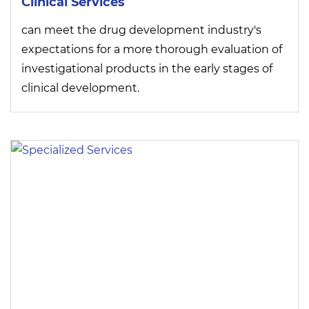
Clinical Services
can meet the drug development industry's
expectations for a more thorough evaluation of
investigational products in the early stages of
clinical development.