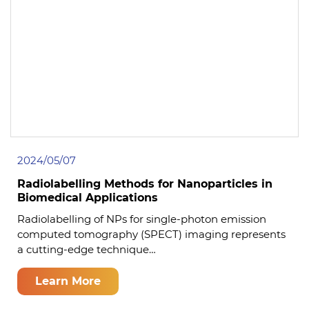
2024/05/07
Radiolabelling Methods for Nanoparticles in
Biomedical Applications
Radiolabelling of NPs for single-photon emission
computed tomography (SPECT) imaging represents
a cutting-edge technique…
Learn More