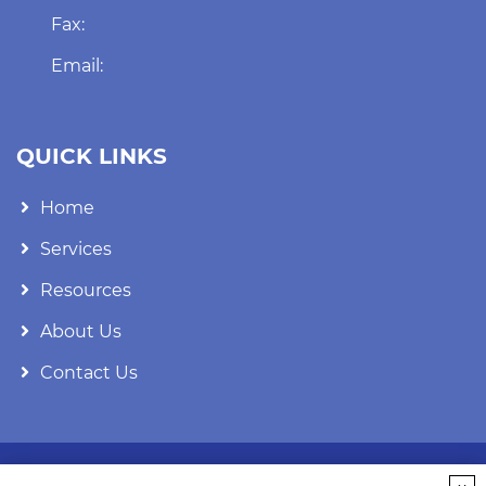
Fax:
Email:
QUICK LINKS
Home
Services
Resources
About Us
Contact Us
FOLLOW US