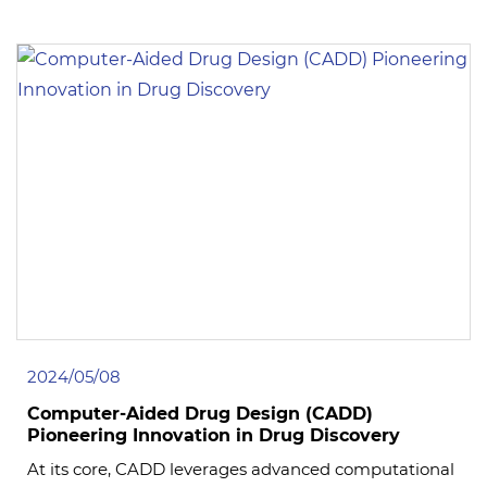
2024/05/08
Computer-Aided Drug Design (CADD)
Pioneering Innovation in Drug Discovery
At its core, CADD leverages advanced computational