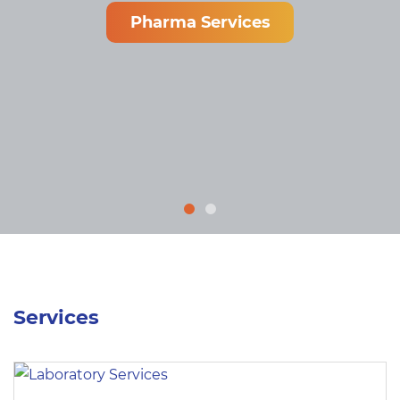
Pharma Services
Services